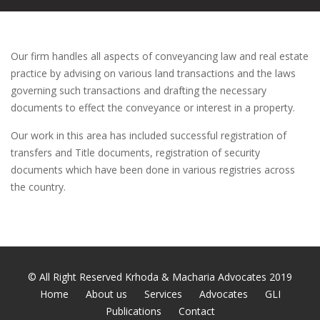
Our firm handles all aspects of conveyancing law and real estate
practice by advising on various land transactions and the laws
governing such transactions and drafting the necessary
documents to effect the conveyance or interest in a property.
Our work in this area has included successful registration of
transfers and Title documents, registration of security
documents which have been done in various registries across
the country.
© All Right Reserved Krhoda & Macharia Advocates 2019
Home
About us
Services
Advocates
GLI
Publications
Contact