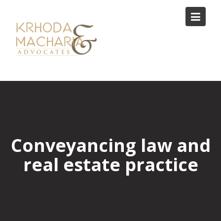
Skip
to
content
Conveyancing law and
real estate practice