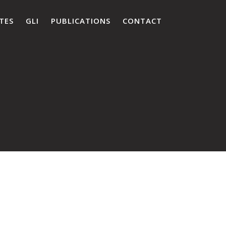
TES
GLI
PUBLICATIONS
CONTACT