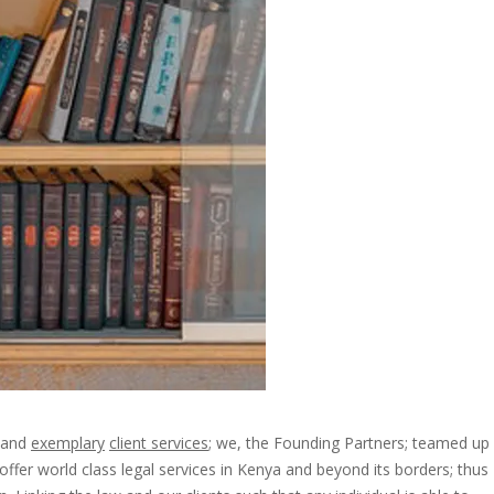
and
exemplary
client services
; we, the Founding Partners; teamed up
ffer world class legal services in Kenya and beyond its borders; thus