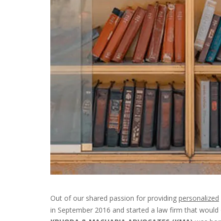
Out of our shared passion for providing
personalized
in September 2016 and started a law firm that would o