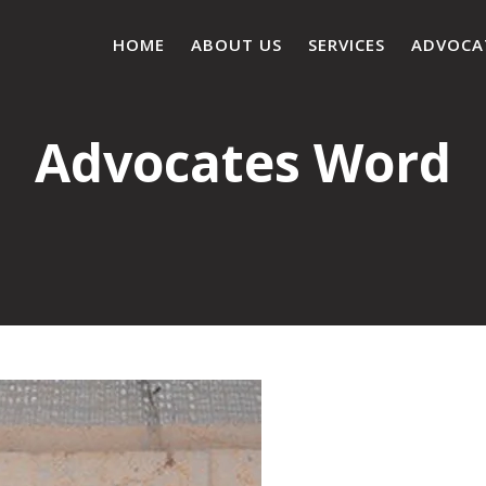
HOME
ABOUT US
SERVICES
ADVOCA
Advocates Word