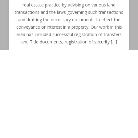
real estate practice by advising on various land
transactions and the laws governing such transactions
and drafting the necessary documents to effect the
conveyance or interest in a property. Our work in this
area has included successful registration of transfers
and Title documents, registration of security […]
Commercial Law
This includes any matter that arises out of the running
of a business entity at any stage of the commercial
cycle. Our firm strives to give the best possible advice
to clients to ensure the smooth running of their
businesses. Our firm has been able to; among other
things; prepare and successfully negotiate commercial