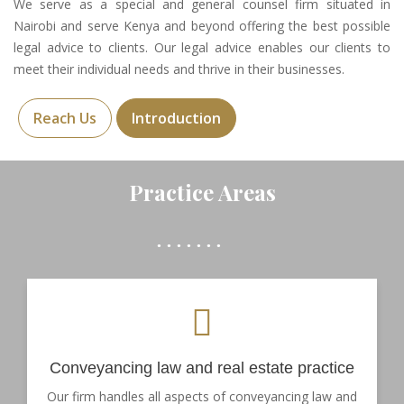
We serve as a special and general counsel firm situated in
Nairobi and serve Kenya and beyond offering the best possible
legal advice to clients. Our legal advice enables our clients to
meet their individual needs and thrive in their businesses.
Reach Us
Introduction
Practice Areas
Conveyancing law and real estate practice
Our firm handles all aspects of conveyancing law and