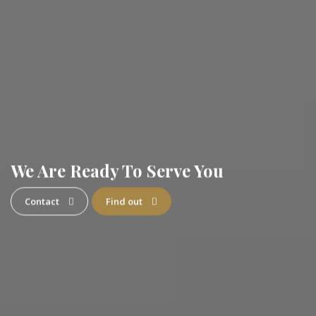
We Are Ready To Serve You
Contact
Find out