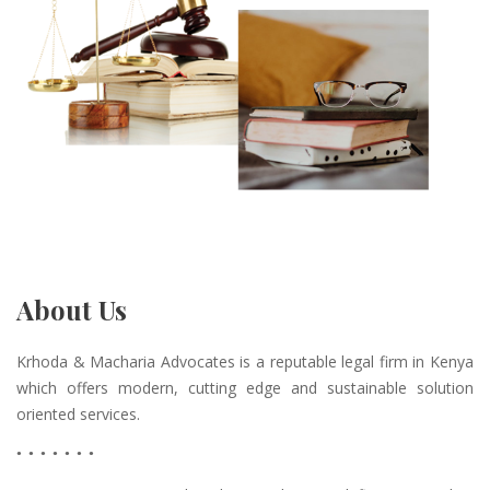
About Us
Krhoda & Macharia Advocates is a reputable legal firm in Kenya
which offers modern, cutting edge and sustainable solution
oriented services.